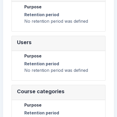
Purpose
Retention period
No retention period was defined
Users
Purpose
Retention period
No retention period was defined
Course categories
Purpose
Retention period