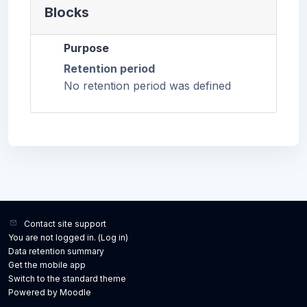
Blocks
Purpose
Retention period
No retention period was defined
Contact site support
You are not logged in. (
Log in
)
Data retention summary
Get the mobile app
Switch to the standard theme
Powered by
Moodle