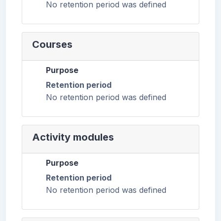
No retention period was defined
Courses
Purpose
Retention period
No retention period was defined
Activity modules
Purpose
Retention period
No retention period was defined