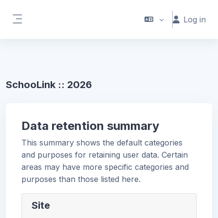
Skip to main content
Log in
Side panel
SchooLink :: 2026
Data retention summary
This summary shows the default categories
and purposes for retaining user data. Certain
areas may have more specific categories and
purposes than those listed here.
Site